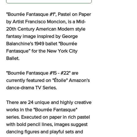
"Bourrée Fantasque #1", Pastel on Paper
by Artist Francisco Moncion, is a Mid-
20th Century American Modern style
fantasy image inspired by George
Balanchine's 1949 ballet "Bourrée
Fantasque” for the New York City
Ballet.
"Bourrée Fantasque #15 - #22" are
currently featured on "Étoile" Amazon's
dance-drama TV Series.
There are 24 unique and highly creative
works in the "Bourrée Fantasque"
series. Executed on paper in rich pastel
with bold pencil lines, images suggest
dancing figures and playful sets and