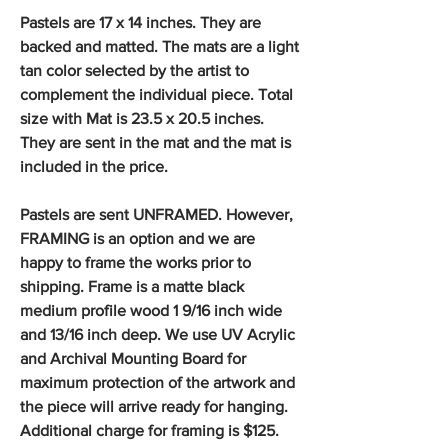
Pastels are 17 x 14 inches. They are
backed and matted. The mats are a light
tan color selected by the artist to
complement the individual piece. Total
size with Mat is 23.5 x 20.5 inches.
They are sent in the mat and the mat is
included in the price.
Pastels are sent UNFRAMED. However,
FRAMING is an option and we are
happy to frame the works prior to
shipping. Frame is a matte black
medium profile wood 1 9/16 inch wide
and 13/16 inch deep. We use UV Acrylic
and Archival Mounting Board for
maximum protection of the artwork and
the piece will arrive ready for hanging.
Additional charge for framing is $125.