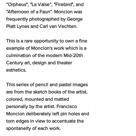
“Orpheus", "La Valse”, "Firebird", and
"Afternoon of a Faun". Moncion was
frequently photographed by George
Platt Lynes and Carl van Vechten.
This is a rare opportunity to own a fine
example of Moncion's work which is a
culmination of the modern Mid-20th
Century art, design and theater
esthetics.
This series of pencil and pastel images
are from the sketch books of the artist,
colored, mounted and matted
personally by the artist. Francisco
Moncion deliberately left pin holes and
torn edges in view to accentuate the
spontaneity of each work.