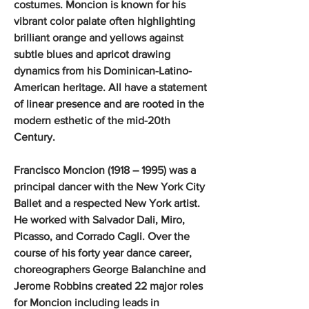
costumes. Moncion is known for his
vibrant color palate often highlighting
brilliant orange and yellows against
subtle blues and apricot drawing
dynamics from his Dominican-Latino-
American heritage. All have a statement
of linear presence and are rooted in the
modern esthetic of the mid-20th
Century.
Francisco Moncion (1918 – 1995) was a
principal dancer with the New York City
Ballet and a respected New York artist.
He worked with Salvador Dali, Miro,
Picasso, and Corrado Cagli. Over the
course of his forty year dance career,
choreographers George Balanchine and
Jerome Robbins created 22 major roles
for Moncion including leads in