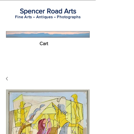
Spencer Road Arts
Fine Arts • Antiques • Photographs
Cart