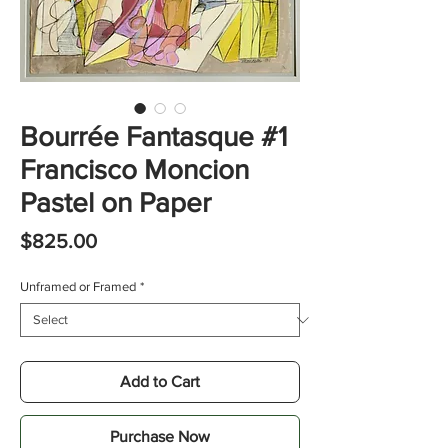
Bourrée Fantasque #1
Francisco Moncion
Pastel on Paper
Price
$825.00
Unframed or Framed
*
Add to Cart
Purchase Now