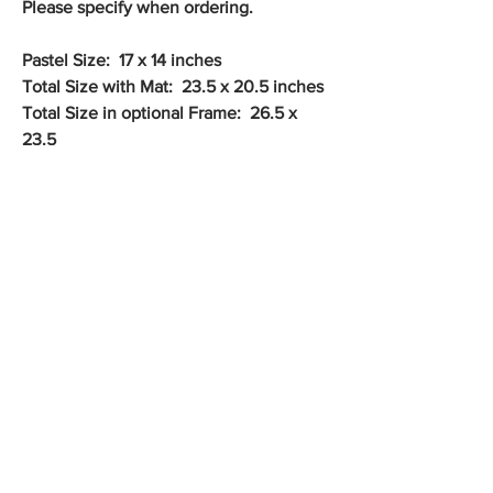
Please specify when ordering.
Pastel Size: 17 x 14 inches
Total Size with Mat: 23.5 x 20.5 inches
Total Size in optional Frame: 26.5 x
23.5
Shop the Collection
George Platt Lynes Photographs
Douglas Juleff Photographs
Jack Mitchell Photographs
Francisco Moncion Pastels
Kirk and Tiffany 19th Century Silver
Olympic Posters Vintage 1972
Vintage Gay Art Publications
Rare Antique Books