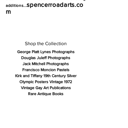
spencerroadarts.co
additions...
m
Shop the Collection
George Platt Lynes Photographs
Douglas Juleff Photographs
Jack Mitchell Photographs
Francisco Moncion Pastels
Kirk and Tiffany 19th Century Silver
Olympic Posters Vintage 1972
Vintage Gay Art Publications
Rare Antique Books