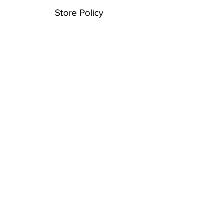
Store Policy
Shipping & Returns
Payment Methods
FAQ
Contact
For information please email or text
email: info@spencerroadarts
text: 845•774•6374
© 2021 • Created with
Wix.com