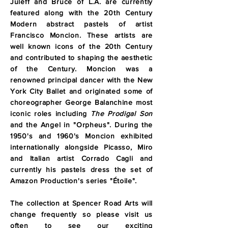
Juleff and Bruce of L.A. are currently
featured along with the 20th Century
Modern abstract pastels of artist
Francisco Moncion. These artists are
well known icons of the 20th Century
and contributed to shaping the aesthetic
of the Century. Moncion was a
renowned principal dancer with the New
York City Ballet and originated some of
choreographer George Balanchine most
iconic roles including
The Prodigal Son
and the Angel in "Orpheus". During the
1950's and 1960's Moncion exhibited
internationally alongside Picasso, Miro
and Italian artist Corrado Cagli and
currently his pastels dress the set of
Amazon Production's series "Étoile".
The collection at Spencer Road Arts will
change frequently so please visit us
often to see our exciting