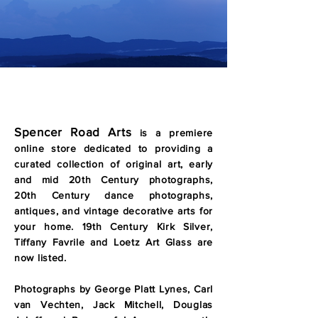
Spencer Road Arts
is a premiere
online store dedicated to
providing a
curated collection of original art, early
and mid 20th Century photographs,
20th Century dance photographs,
antiques, and vintage decorative arts for
your home. 19th Century Kirk Silver,
Tiffany Favrile and Loetz Art Glass are
now listed.
Photographs by George Platt Lynes, Carl
van Vechten, Jack Mitchell, Douglas