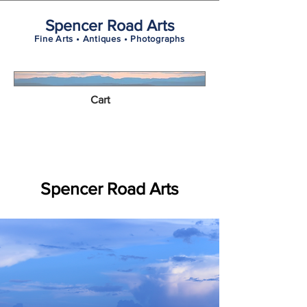
Spencer Road Arts
Fine Arts • Antiques • Photographs
Cart
Spencer Road Arts