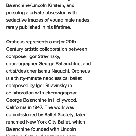
Balanchine/Lincoln Kirstein, and
pursuing a private obsession with
seductive images of young male nudes
rarely published in his lifetime.
Orpheus represents a major 20th
Century artistic collaboration between
composer Igor Stravinsky,
choreographer George Ballanchine, and
artist/designer Isamu Naguchi. Orpheus
is a thirty-minute neoclassical ballet
composed by Igor Stravinsky in
collaboration with choreographer
George Balanchine in Hollywood,
California in 1947. The work was
commissioned by Ballet Society, later
renamed New York City Ballet, which
Balanchine founded with Lincoln