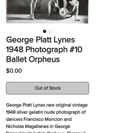
George Platt Lynes
1948 Photograph #10
Ballet Orpheus
Price
$0.00
Out of Stock
George Platt Lynes rare original vintage
1948 silver gelatin nude photograph of
dancers Francisco Moncion and
Nicholas Magallanes in George