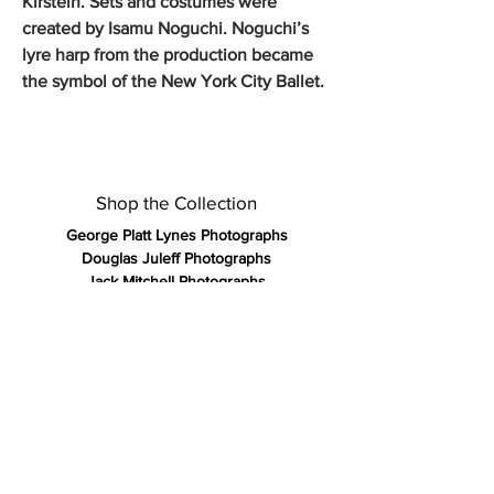
Kirstein. Sets and costumes were
created by Isamu Noguchi. Noguchi’s
lyre harp from the production became
the symbol of the New York City Ballet.
Shop the Collection
George Platt Lynes Photographs
Douglas Juleff Photographs
Jack Mitchell Photographs
Francisco Moncion Pastels
Kirk and Tiffany 19th Century Silver
Olympic Posters Vintage 1972
Vintage Gay Art Publications
Rare Antique Books