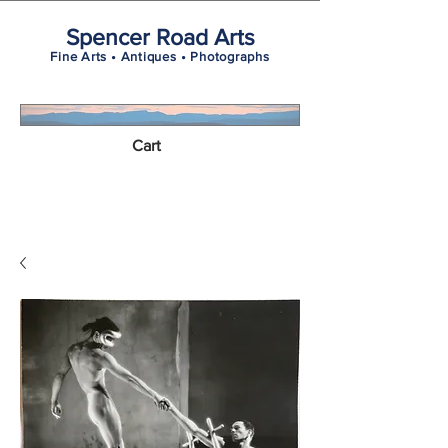
Spencer Road Arts
Fine Arts • Antiques • Photographs
Cart