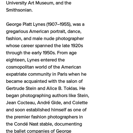
University Art Museum, and the
Smithsonian.
George Platt Lynes (1907–1955), was a
gregarious American portrait, dance,
fashion, and male nude photographer
whose career spanned the late 1920s
through the early 1950s. From age
eighteen, Lynes entered the
cosmopolitan world of the American
expatriate community in Paris when he
became acquainted with the salon of
Gertrude Stein and Alice B. Toklas. He
began photographing authors like Stein,
Jean Cocteau, André Gide, and Colette
and soon established himself as one of
the premier fashion photographers in
the Condé Nast stable, documenting
the ballet companies of George