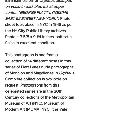
Balanchine's ballet
Orpheus. Stamped
on verso in dark blue ink at upper
center, "GEORGE PLATT LYNES/145
EAST 52 STREET NEW YORK”.
Photo
shoot took place in NYC in 1948 as per
the NY City Public Library archives.
Photo is 7 5/8 x 9 1/4 inches, soft satin
finish in excellent condition.
This photograph is one from a
collection of 14 different poses in this
series of Platt Lynes nude photographs
of Moncion and Magallanes in
Orpheus
.
Complete collection is available on
request. Photographs from this
celebrated series are in the 20th
Century collections of the Metropolitan
Museum of Art (NYC), Museum of
Modern Art (MOMA, NYC), the Yale