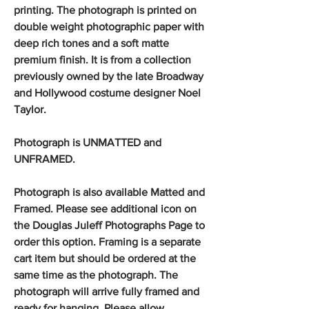
printing. The photograph is printed on
double weight photographic paper with
deep rich tones and a soft matte
premium finish. It is from a collection
previously owned by the late Broadway
and Hollywood costume designer Noel
Taylor.
Photograph is UNMATTED and
UNFRAMED.
Photograph is also available Matted and
Framed. Please see additional icon on
the Douglas Juleff Photographs Page to
order this option. Framing is a separate
cart item but should be ordered at the
same time as the photograph. The
photograph will arrive fully framed and
ready for hanging. Please allow