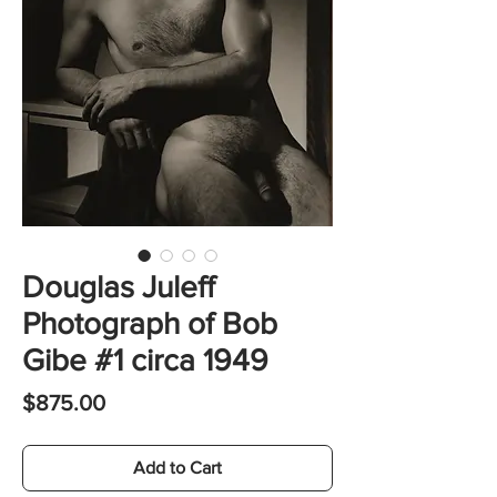
Douglas Juleff
Photograph of Bob
Gibe #1 circa 1949
Price
$875.00
Add to Cart