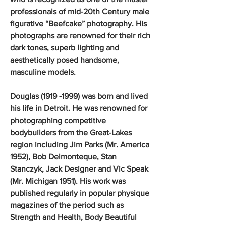
professionals of mid-20th Century male
figurative “Beefcake” photography. His
photographs are renowned for their rich
dark tones, superb lighting and
aesthetically posed handsome,
masculine models.
Douglas (1919 -1999) was born and lived
his life in Detroit. He was renowned for
photographing competitive
bodybuilders from the Great-Lakes
region including Jim Parks (Mr. America
1952), Bob Delmonteque, Stan
Stanczyk, Jack Designer and Vic Speak
(Mr. Michigan 1951). His work was
published regularly in popular physique
magazines of the period such as
Strength and Health, Body Beautiful