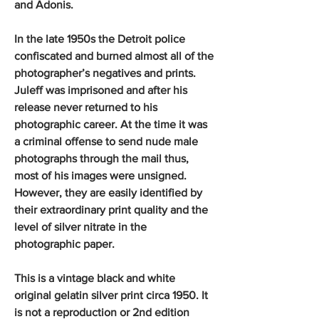
and Adonis.
In the late 1950s the Detroit police
confiscated and burned almost all of the
photographer’s negatives and prints.
Juleff was imprisoned and after his
release never returned to his
photographic career. At the time it was
a criminal offense to send nude male
photographs through the mail thus,
most of his images were unsigned.
However, they are easily identified by
their extraordinary print quality and the
level of silver nitrate in the
photographic paper.
This is a vintage black and white
original gelatin silver print circa 1950. It
is not a reproduction or 2nd edition