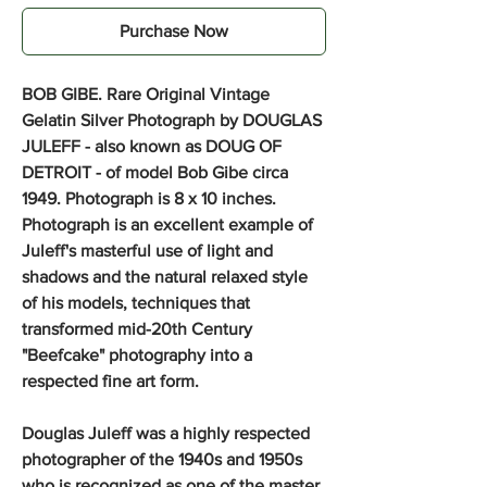
Purchase Now
BOB GIBE. Rare Original Vintage
Gelatin Silver Photograph by DOUGLAS
JULEFF - also known as DOUG OF
DETROIT - of model Bob Gibe circa
1949. Photograph is 8 x 10 inches.
Photograph is an excellent example of
Juleff's masterful use of light and
shadows and the natural relaxed style
of his models, techniques that
transformed mid-20th Century
"Beefcake" photography into a
respected fine art form.
Douglas Juleff was a highly respected
photographer of the 1940s and 1950s
who is recognized as one of the master