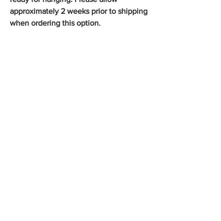
approximately 2 weeks prior to shipping
when ordering this option.
Shop the Collection
George Platt Lynes Photographs
Douglas Juleff Photographs
Jack Mitchell Photographs
Francisco Moncion Pastels
Kirk and Tiffany 19th Century Silver
Olympic Posters Vintage 1972
Vintage Gay Art Publications
Rare Antique Books
Store Policy