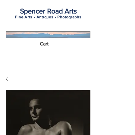
Spencer Road Arts
Fine Arts • Antiques • Photographs
Cart