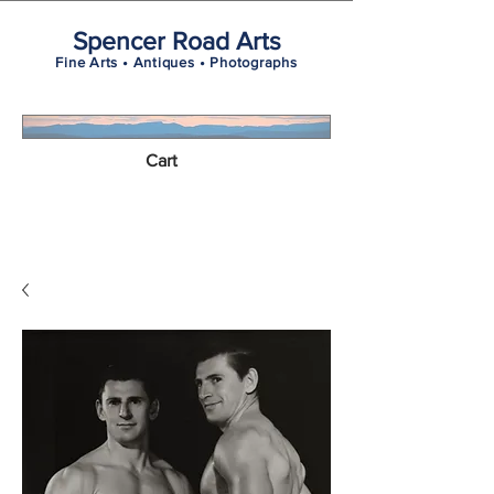
Spencer Road Arts
Fine Arts • Antiques • Photographs
Cart