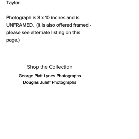
Taylor.
Photograph is 8 x 10 inches and is
UNFRAMED. (It is also offered framed -
please see alternate listing on this
page.)
Shop the Collection
George Platt Lynes Photographs
Douglas Juleff Photographs
Jack Mitchell Photographs
Francisco Moncion Pastels
Kirk and Tiffany 19th Century Silver
Olympic Posters Vintage 1972
Vintage Gay Art Publications
Rare Antique Books