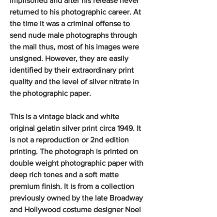
imprisoned and after his release never
returned to his photographic career. At
the time it was a criminal offense to
send nude male photographs through
the mail thus, most of his images were
unsigned. However, they are easily
identified by their extraordinary print
quality and the level of silver nitrate in
the photographic paper.
This is a vintage black and white
original gelatin silver print circa 1949. It
is not a reproduction or 2nd edition
printing. The photograph is printed on
double weight photographic paper with
deep rich tones and a soft matte
premium finish. It is from a collection
previously owned by the late Broadway
and Hollywood costume designer Noel