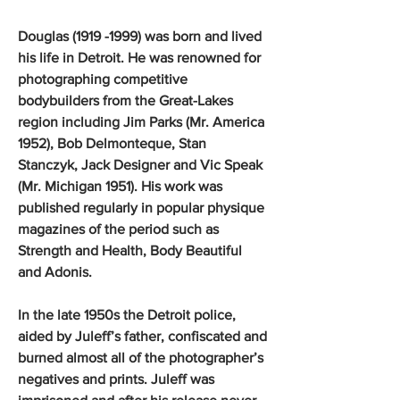
Douglas (1919 -1999) was born and lived
his life in Detroit. He was renowned for
photographing competitive
bodybuilders from the Great-Lakes
region including Jim Parks (Mr. America
1952), Bob Delmonteque, Stan
Stanczyk, Jack Designer and Vic Speak
(Mr. Michigan 1951). His work was
published regularly in popular physique
magazines of the period such as
Strength and Health, Body Beautiful
and Adonis.
In the late 1950s the Detroit police,
aided by Juleff’s father, confiscated and
burned almost all of the photographer’s
negatives and prints. Juleff was