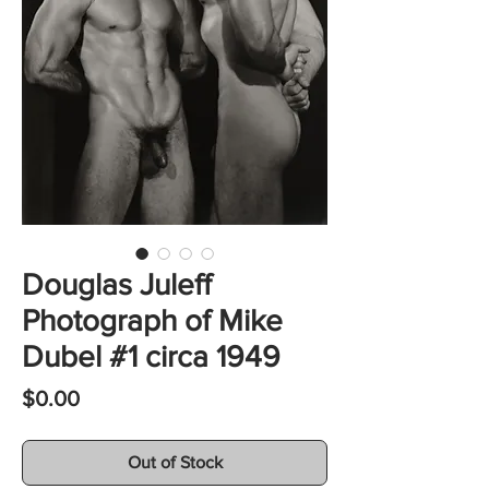
Douglas Juleff
Photograph of Mike
Dubel #1 circa 1949
Price
$0.00
Out of Stock