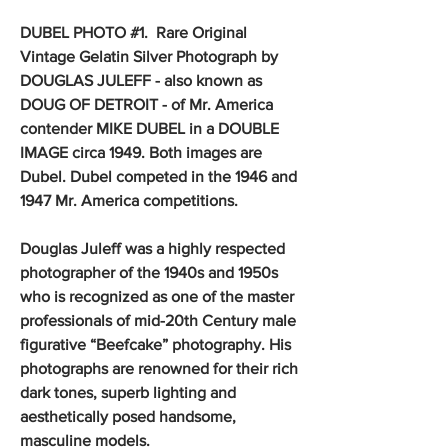
DUBEL PHOTO #1. Rare Original
Vintage Gelatin Silver Photograph by
DOUGLAS JULEFF - also known as
DOUG OF DETROIT - of Mr. America
contender MIKE DUBEL in a DOUBLE
IMAGE circa 1949. Both images are
Dubel. Dubel competed in the 1946 and
1947 Mr. America competitions.
Douglas Juleff was a highly respected
photographer of the 1940s and 1950s
who is recognized as one of the master
professionals of mid-20th Century male
figurative “Beefcake” photography. His
photographs are renowned for their rich
dark tones, superb lighting and
aesthetically posed handsome,
masculine models.