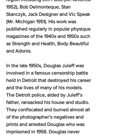
1952), Bob Delmonteque, Stan
Stanczyk, Jack Designer and Vic Speak
(Mr. Michigan 1951). His work was
published regularly in popular physique
magazines of the 1940s and 1950s such
as Strength and Health, Body Beautiful
and Adonis.
In the late 1950s, Douglas Juleff was
involved in a famous censorship battle
held in Detroit that destroyed his career
and the lives of many of his models.
The Detroit police, aided by Juleff’s
father, ransacked his house and studio.
They confiscated and burned almost all
of the photographer’s negatives and
prints and arrested Douglas who was
imprisoned in 1958. Douglas never