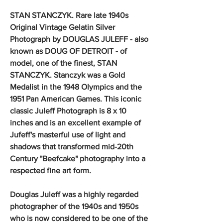
STAN STANCZYK. Rare late 1940s
Original Vintage Gelatin Silver
Photograph by DOUGLAS JULEFF - also
known as DOUG OF DETROIT - of
model, one of the finest, STAN
STANCZYK. Stanczyk was a Gold
Medalist in the 1948 Olympics and the
1951 Pan American Games. This iconic
classic Juleff Photograph is 8 x 10
inches and is an excellent example of
Jufeff's masterful use of light and
shadows that transformed mid-20th
Century "Beefcake" photography into a
respected fine art form.
Douglas Juleff was a highly regarded
photographer of the 1940s and 1950s
who is now considered to be one of the