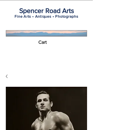
Spencer Road Arts
Fine Arts • Antiques • Photographs
Cart