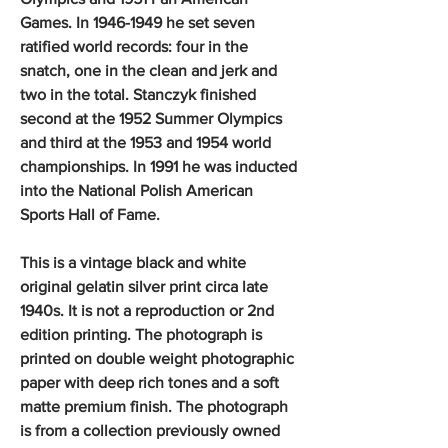
Games. In 1946-1949 he set seven
ratified world records: four in the
snatch, one in the clean and jerk and
two in the total. Stanczyk finished
second at the 1952 Summer Olympics
and third at the 1953 and 1954 world
championships. In 1991 he was inducted
into the National Polish American
Sports Hall of Fame.
This is a vintage black and white
original gelatin silver print circa late
1940s. It is not a reproduction or 2nd
edition printing. The photograph is
printed on double weight photographic
paper with deep rich tones and a soft
matte premium finish. The photograph
is from a collection previously owned