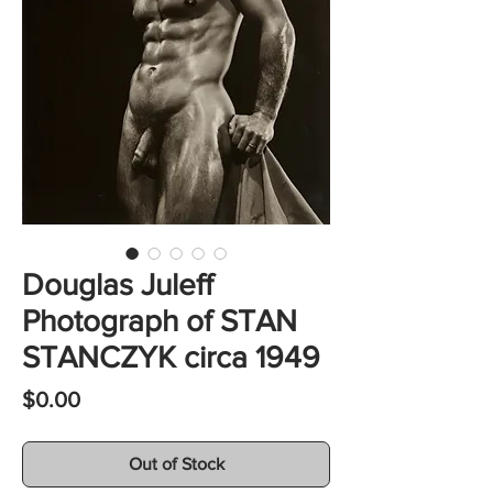
Douglas Juleff
Photograph of STAN
STANCZYK circa 1949
Price
$0.00
Out of Stock