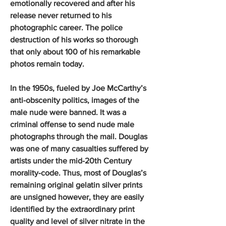
emotionally recovered and after his
release never returned to his
photographic career. The police
destruction of his works so thorough
that only about 100 of his remarkable
photos remain today.
In the 1950s, fueled by Joe McCarthy’s
anti-obscenity politics, images of the
male nude were banned. It was a
criminal offense to send nude male
photographs through the mail. Douglas
was one of many casualties suffered by
artists under the mid-20th Century
morality-code. Thus, most of Douglas’s
remaining original gelatin silver prints
are unsigned however, they are easily
identified by the extraordinary print
quality and level of silver nitrate in the