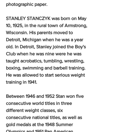
photographic paper.
STANLEY STANCZYK was born on May
10, 1925, in the rural town of Armstrong,
Wisconsin. His parents moved to
Detroit, Michigan when he was a year
old. In Detroit, Stanley joined the Boy's
Club when he was nine were he was
taught acrobatics, tumbling, wrestling,
boxing, swimming and barbell training.
He was allowed to start serious weight
training in 1941.
Between 1946 and 1952 Stan won five
consecutive world titles in three
different weight classes, six
consecutive national titles, as well as
gold medals at the 1948 Summer
Olympics and 1951 Pan American