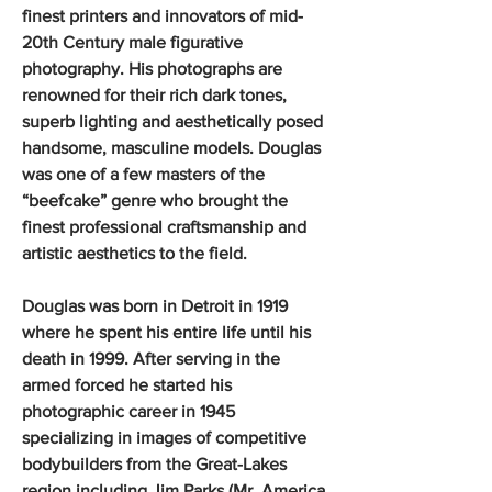
finest printers and innovators of mid-
20th Century male figurative
photography. His photographs are
renowned for their rich dark tones,
superb lighting and aesthetically posed
handsome, masculine models. Douglas
was one of a few masters of the
“beefcake” genre who brought the
finest professional craftsmanship and
artistic aesthetics to the field.
Douglas was born in Detroit in 1919
where he spent his entire life until his
death in 1999. After serving in the
armed forced he started his
photographic career in 1945
specializing in images of competitive
bodybuilders from the Great-Lakes
region including Jim Parks (Mr. America