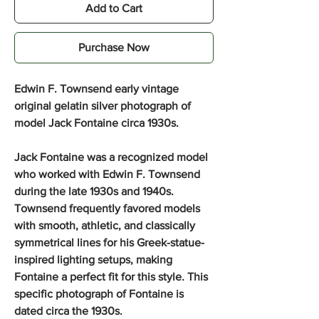
Add to Cart
Purchase Now
Edwin F. Townsend early vintage
original gelatin silver photograph of
model Jack Fontaine circa 1930s.
Jack Fontaine was a recognized model
who worked with Edwin F. Townsend
during the late 1930s and 1940s.
Townsend frequently favored models
with smooth, athletic, and classically
symmetrical lines for his Greek-statue-
inspired lighting setups, making
Fontaine a perfect fit for this style. This
specific photograph of Fontaine is
dated circa the 1930s.