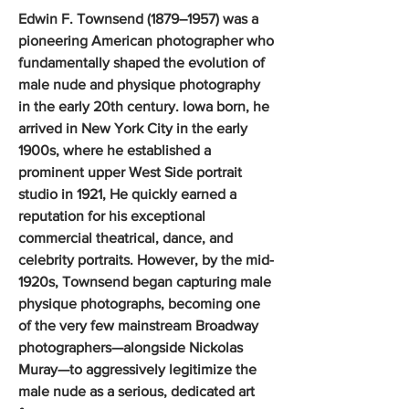
Edwin F. Townsend (1879–1957) was a
pioneering American photographer who
fundamentally shaped the evolution of
male nude and physique photography
in the early 20th century. Iowa born, he
arrived in New York City in the early
1900s, where he established a
prominent upper West Side portrait
studio in 1921, He quickly earned a
reputation for his exceptional
commercial theatrical, dance, and
celebrity portraits. However, by the mid-
1920s, Townsend began capturing male
physique photographs, becoming one
of the very few mainstream Broadway
photographers—alongside Nickolas
Muray—to aggressively legitimize the
male nude as a serious, dedicated art