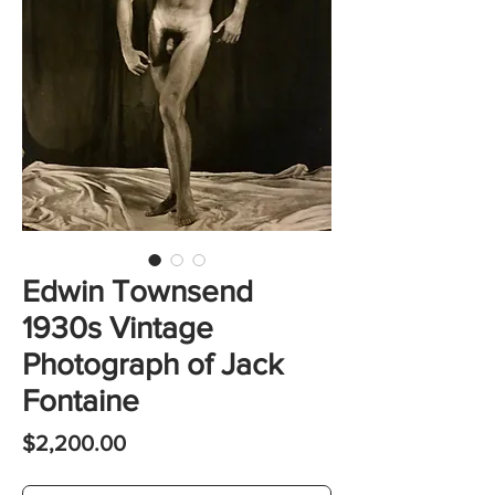
Edwin Townsend
1930s Vintage
Photograph of Jack
Fontaine
Price
$2,200.00