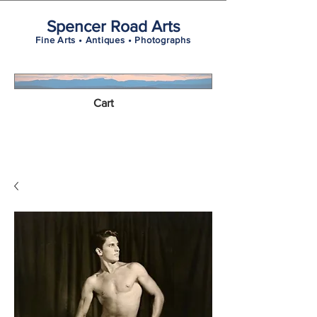
Spencer Road Arts
Fine Arts • Antiques • Photographs
Cart