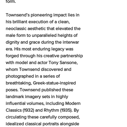
form.
Townsend’s pioneering impact lies in
his brilliant execution of a clean,
neoclassic aesthetic that elevated the
male form to unparalleled heights of
dignity and grace during the interwar
era. His most enduring legacy was
forged through his creative partnership
with model and actor Tony Sansone,
whom Townsend discovered and
photographed in a series of
breathtaking, Greek-statue-inspired
poses. Townsend published these
landmark imagery sets in highly
influential volumes, including Modern
Classics (1932) and Rhythm (1935). By
circulating these carefully composed,
idealized classical portraits alongside