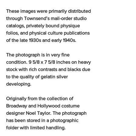
These images were primarily distributed
through Townsend’s mail-order studio
catalogs, privately bound physique
folios, and physical culture publications
of the late 1930s and early 1940s.
The photograph is in very fine
condition. 9 5/8 x 7 5/8 inches on heavy
stock with rich contrasts and blacks due
to the quality of gelatin silver
developing.
Originally from the collection of
Broadway and Hollywood costume
designer Noel Taylor. The photograph
has been stored in a photographic
folder with limited handling.