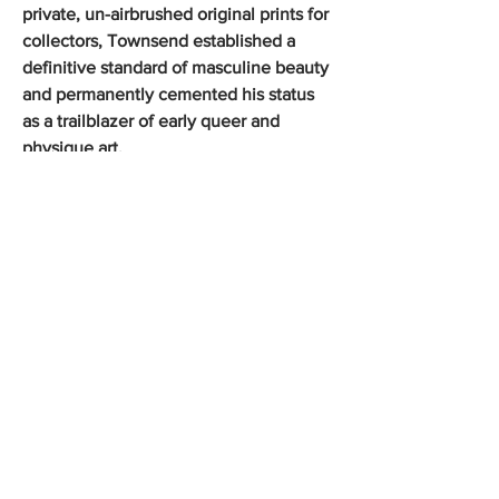
private, un-airbrushed original prints for
collectors, Townsend established a
definitive standard of masculine beauty
and permanently cemented his status
as a trailblazer of early queer and
physique art.
Shop the Collection
George Platt Lynes Photographs
Douglas Juleff Photographs
Jack Mitchell Photographs
Francisco Moncion Pastels
Kirk and Tiffany 19th Century Silver
Olympic Posters Vintage 1972
Vintage Gay Art Publications
Rare Antique Books