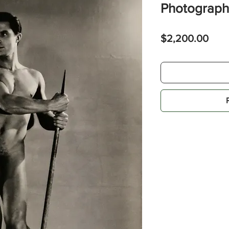
Photograph
Pric
$2,200.00