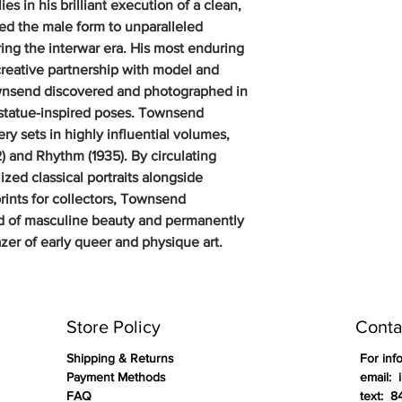
s in his brilliant execution of a clean,
ted the male form to unparalleled
ring the interwar era. His most enduring
creative partnership with model and
nsend discovered and photographed in
-statue-inspired poses. Townsend
y sets in highly influential volumes,
) and Rhythm (1935). By circulating
zed classical portraits alongside
prints for collectors, Townsend
ard of masculine beauty and permanently
azer of early queer and physique art.
Store Policy
Conta
Shipping & Returns
For inf
Payment Methods
email: 
FAQ
text: 