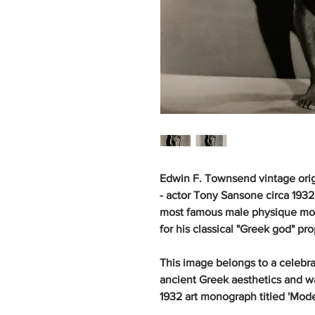
Edwin F. Townsend vintage orig
- actor Tony Sansone circa 1932
most famous male physique mode
for his classical "Greek god" pro
This image belongs to a celebra
ancient Greek aesthetics and 
1932 art monograph titled 'Mode