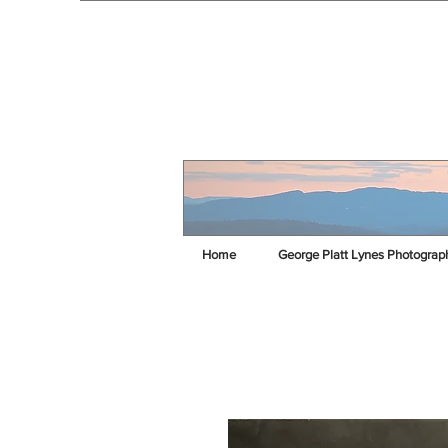
Home
George Platt Lynes Photograp