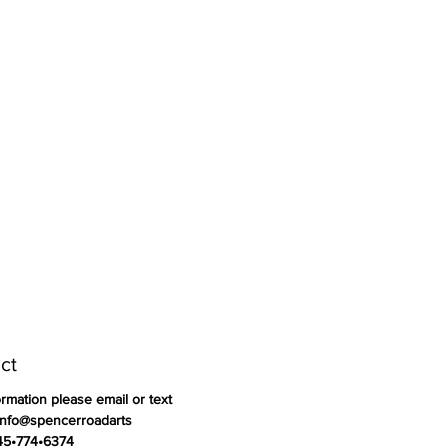
ct
ormation please email or text
info@spencerroadarts
845•774•6374