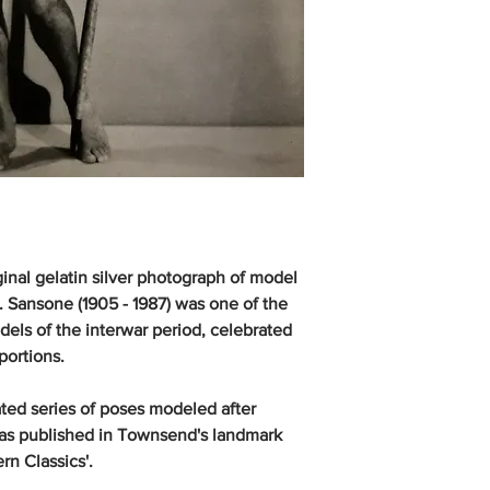
inal gelatin silver photograph of model
. Sansone (1905 - 1987) was one of the
ls of the interwar period, celebrated
portions.
ted series of poses modeled after
was published in Townsend's landmark
rn Classics'.