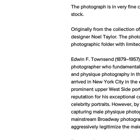
The photograph is in very fine 
stock.
Originally from the collection
designer Noel Taylor. The phot
photographic folder with limite
Edwin F. Townsend (1879–1957)
photographer who fundamentall
and physique photography in th
arrived in New York City in the
prominent upper West Side portr
reputation for his exceptional 
celebrity portraits. However, 
capturing male physique photo
mainstream Broadway photogra
aggressively legitimize the male