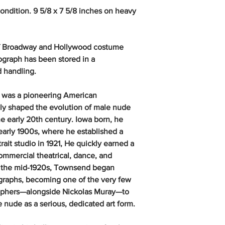
condition. 9 5/8 x 7 5/8 inches on heavy
 of Broadway and Hollywood costume
ograph has been stored in a
d handling.
 was a pioneering American
y shaped the evolution of male nude
e early 20th century. Iowa born, he
 early 1900s, where he established a
ait studio in 1921, He quickly earned a
commercial theatrical, dance, and
by the mid-1920s, Townsend began
graphs, becoming one of the very few
phers—alongside Nickolas Muray—to
 nude as a serious, dedicated art form.