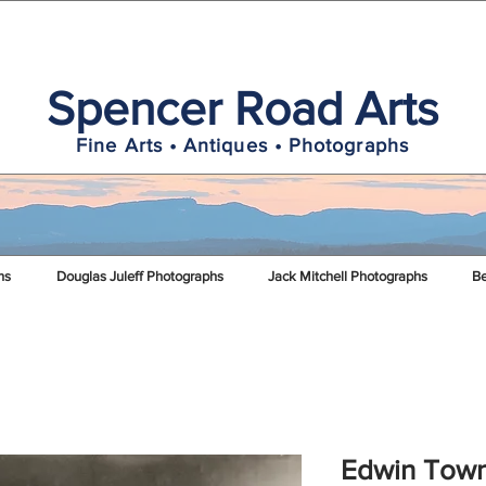
Spencer Road Arts
Fine Arts • Antiques • Photographs
hs
Douglas Juleff Photographs
Jack Mitchell Photographs
Be
Edwin Town