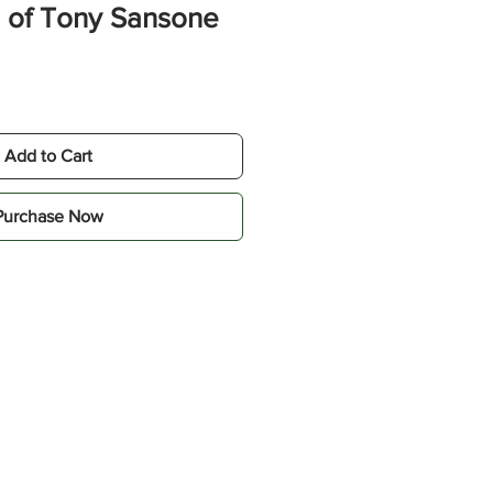
 of Tony Sansone
e
Add to Cart
Purchase Now