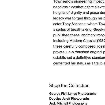
Townsend’s pioneering impact lie
neoclassic aesthetic that eleva
heights of dignity and grace du
legacy was forged through his 
actor Tony Sansone, whom Tow
a series of breathtaking, Greek
published these landmark imager
including Modern Classics (1932
these carefully composed, ideali
private, un-airbrushed original 
established a definitive stand
cemented his status as a trailbl
Shop the Collection
George Platt Lynes Photographs
Douglas Juleff Photographs
Jack Mitchell Photographs