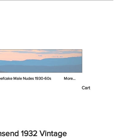
efcake Male Nudes 1930-60s
More...
Cart
send 1932 Vintage