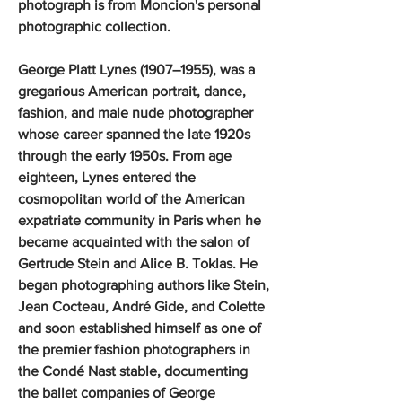
photograph is from Moncion's personal
photographic collection.
George Platt Lynes (1907–1955), was a
gregarious American portrait, dance,
fashion, and male nude photographer
whose career spanned the late 1920s
through the early 1950s. From age
eighteen, Lynes entered the
cosmopolitan world of the American
expatriate community in Paris when he
became acquainted with the salon of
Gertrude Stein and Alice B. Toklas. He
began photographing authors like Stein,
Jean Cocteau, André Gide, and Colette
and soon established himself as one of
the premier fashion photographers in
the Condé Nast stable, documenting
the ballet companies of George