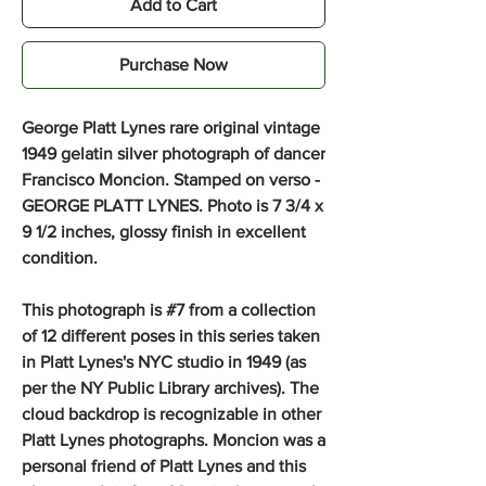
Add to Cart
Purchase Now
George Platt Lynes rare original vintage
1949 gelatin silver photograph of dancer
Francisco Moncion.
Stamped on verso -
GEORGE PLATT LYNES. Photo is 7 3/4 x
9 1/2 inches, glossy finish in excellent
condition.
This photograph is #7 from a collection
of 12 different poses in this series taken
in Platt Lynes's NYC studio in 1949 (as
per the NY Public Library archives). The
cloud backdrop is recognizable in other
Platt Lynes photographs. Moncion was a
personal friend of Platt Lynes and this