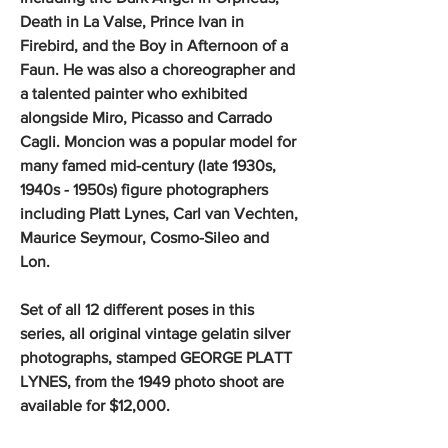
Death in La Valse, Prince Ivan in
Firebird, and the Boy in Afternoon of a
Faun. He was also a choreographer and
a talented painter who exhibited
alongside Miro, Picasso and Carrado
Cagli. Moncion was a popular model for
many famed mid-century (late 1930s,
1940s - 1950s) figure photographers
including Platt Lynes, Carl van Vechten,
Maurice Seymour, Cosmo-Sileo and
Lon.
Set of all 12 different poses in this
series, all original vintage gelatin silver
photographs, stamped GEORGE PLATT
LYNES, from the 1949 photo shoot are
available for $12,000.