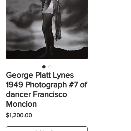
George Platt Lynes
1949 Photograph #7 of
dancer Francisco
Moncion
Price
$1,200.00