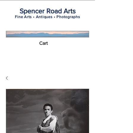
Spencer Road Arts
Fine Arts • Antiques • Photographs
Cart