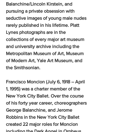
Balanchine/Lincoln Kirstein, and
pursuing a private obsession with
seductive images of young male nudes
rarely published in his lifetime. Platt
Lynes photographs are in the
collections of every major art museum
and university archive including the
Metropolitan Museum of Art, Museum
of Modern Art, Yale Art Museum, and
the Smithsonian.
Francisco Moncion (July 6, 1918 – April
1, 1995) was a charter member of the
New York City Ballet. Over the course
of his forty year career, choreographers
George Balanchine, and Jerome
Robbins in the New York City Ballet
created 22 major roles for Moncion
including the Dark Angel in Orpheus,