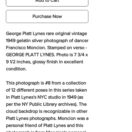
Add to Cart
Purchase Now
George Platt Lynes rare original vintage
1949 gelatin silver photograph of dancer
Francisco Moncion.
Stamped on verso -
GEORGE PLATT LYNES. Photo is 7 3/4 x
9 1/2 inches, glossy finish in excellent
condition.
This photograph is #8 from a collection
of 12 different poses in this series taken
in Platt Lynes's NYC studio in 1949 (as
per the NY Public Library archives). The
cloud backdrop is recognizable in other
Platt Lynes photographs. Moncion was a
personal friend of Platt Lynes and this