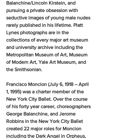
Balanchine/Lincoln Kirstein, and
pursuing a private obsession with
seductive images of young male nudes
rarely published in his lifetime. Platt
Lynes photographs are in the
collections of every major art museum
and university archive including the
Metropolitan Museum of Art, Museum
of Modern Art, Yale Art Museum, and
the Smithsonian.
Francisco Moncion (July 6, 1918 – April
1, 1995) was a charter member of the
New York City Ballet. Over the course
of his forty year career, choreographers
George Balanchine, and Jerome
Robbins in the New York City Ballet
created 22 major roles for Moncion
including the Dark Angel in Orpheus,