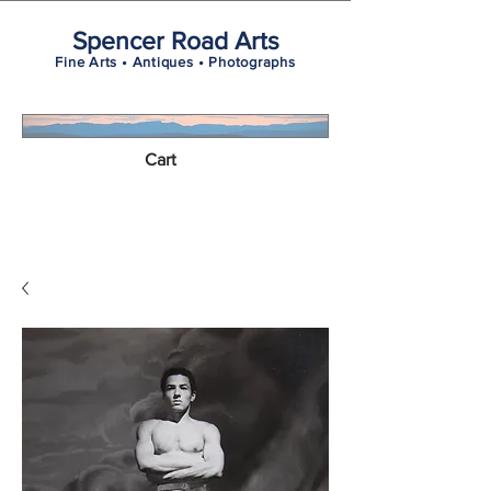
Spencer Road Arts
Fine Arts • Antiques • Photographs
Cart