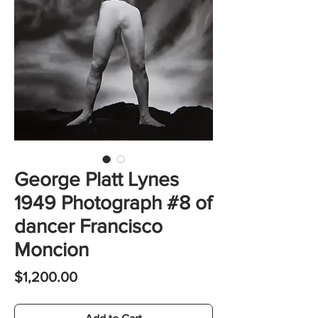
George Platt Lynes
1949 Photograph #8 of
dancer Francisco
Moncion
Price
$1,200.00