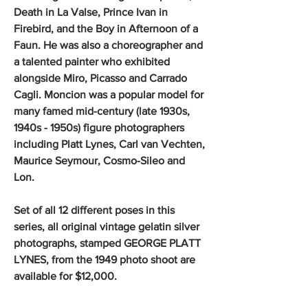
Death in La Valse, Prince Ivan in
Firebird, and the Boy in Afternoon of a
Faun. He was also a choreographer and
a talented painter who exhibited
alongside Miro, Picasso and Carrado
Cagli. Moncion was a popular model for
many famed mid-century (late 1930s,
1940s - 1950s) figure photographers
including Platt Lynes, Carl van Vechten,
Maurice Seymour, Cosmo-Sileo and
Lon.
Set of all 12 different poses in this
series, all original vintage gelatin silver
photographs, stamped GEORGE PLATT
LYNES, from the 1949 photo shoot are
available for $12,000.