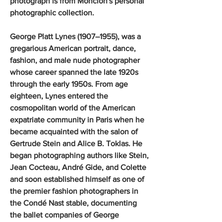
photograph is from Moncion's personal
photographic collection.
George Platt Lynes (1907–1955), was a
gregarious American portrait, dance,
fashion, and male nude photographer
whose career spanned the late 1920s
through the early 1950s. From age
eighteen, Lynes entered the
cosmopolitan world of the American
expatriate community in Paris when he
became acquainted with the salon of
Gertrude Stein and Alice B. Toklas. He
began photographing authors like Stein,
Jean Cocteau, André Gide, and Colette
and soon established himself as one of
the premier fashion photographers in
the Condé Nast stable, documenting
the ballet companies of George