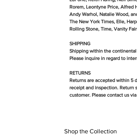
Rorem, Leontyne Price, Alfred 
Andy Warhol, Natalie Wood, an
The New York Times, Elle, Harp
Rolling Stone, Time, Vanity Fa
SHIPPING
Shipping within the continental
Please inquire in regard to inte
RETURNS
Returns are accepted within 5 
receipt and inspection. Return s
customer.
Please contact us via 
Shop the Collection