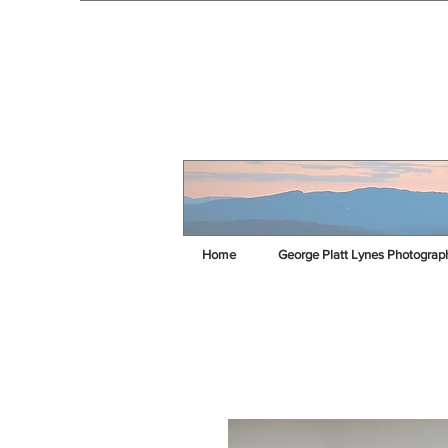
Home
George Platt Lynes Photograp