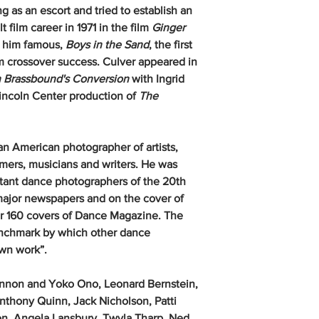
g as an escort and tried to establish an
 film career in 1971 in the film
Ginger
e him famous,
Boys in the Sand
, the first
m crossover success. Culver appeared in
 Brassbound's Conversion
with Ingrid
incoln Center production of
The
 an American photographer of artists,
rmers, musicians and writers. He was
rtant dance photographers of the 20th
major newspapers and on the cover of
r 160 covers of Dance Magazine. The
enchmark by which other dance
r own work”.
nnon and Yoko Ono, Leonard Bernstein,
thony Quinn, Jack Nicholson, Patti
on, Angela Lansbury, Twyla Tharp, Ned