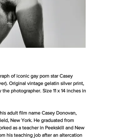
raph of iconic gay porn star Casey
). Original vintage gelatin silver print,
the photographer. Size 11 x 14 inches in
 his adult film name Casey Donovan,
field, New York. He graduated from
orked as a teacher in Peekskill and New
m his teaching job after an altercation