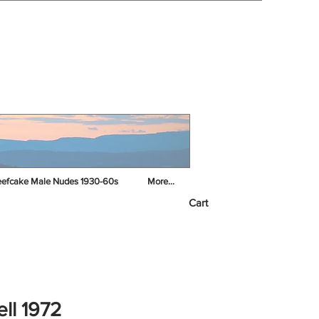
efcake Male Nudes 1930-60s
More...
Cart
ell 1972