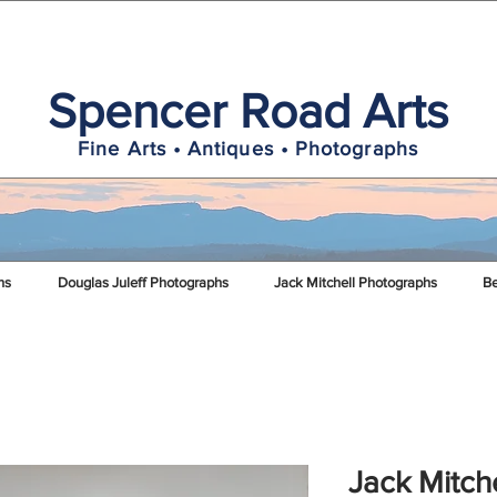
Spencer Road Arts
Fine Arts • Antiques • Photographs
hs
Douglas Juleff Photographs
Jack Mitchell Photographs
Be
Jack Mitch