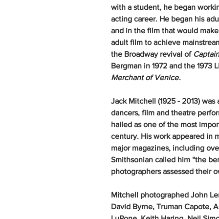
with a student, he began workin
acting career. He began his adult
and in the film that would mak
adult film to achieve mainstrea
the Broadway revival of
Captain
Bergman in 1972 and the 1973 L
Merchant of Venice
.
Jack Mitchell (1925 - 2013) was
dancers, film and theatre perfo
hailed as one of the most impo
century. His work appeared in 
major magazines, including ove
Smithsonian called him “the b
photographers assessed thei
Mitchell photographed John Le
David Byrne, Truman Capote, An
LuPone, Keith Haring, Neil Sim