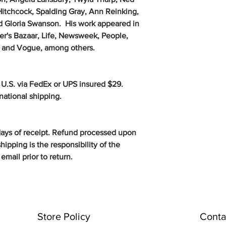
Hitchcock, Spalding Gray, Ann Reinking,
d Gloria Swanson. His work appeared in
er's Bazaar, Life, Newsweek, People,
ir and Vogue, among others.
 U.S. via FedEx or UPS insured $29.
rnational shipping.
days of receipt. Refund processed upon
hipping is the responsibility of the
email prior to return.
Store Policy
Conta