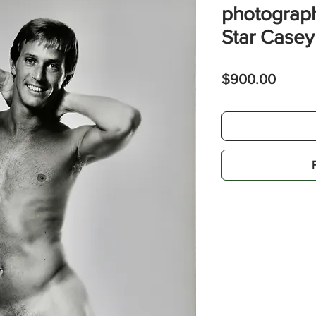
photograph
Star Case
Price
$900.00