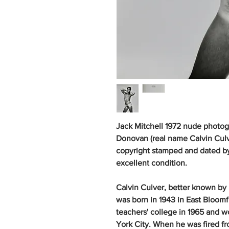
Jack Mitchell 1972 nude photog
Donovan (real name Calvin Culver
copyright stamped and dated by 
excellent condition.
Calvin Culver, better known by
was born in 1943 in East Bloom
teachers' college in 1965 and w
York City. When he was fired fro