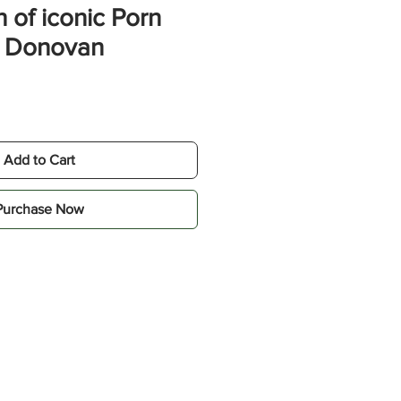
 of iconic Porn
y Donovan
Add to Cart
Purchase Now