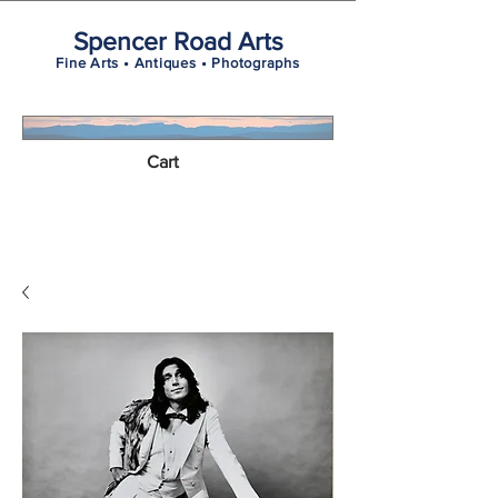
Spencer Road Arts
Fine Arts • Antiques • Photographs
Cart