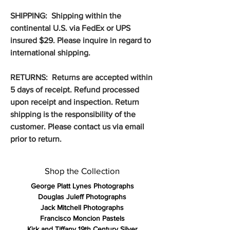
SHIPPING: Shipping within the
continental U.S. via FedEx or UPS
insured $29. Please inquire in regard to
international shipping.
RETURNS: Returns are accepted within
5 days of receipt. Refund processed
upon receipt and inspection. Return
shipping is the responsibility of the
customer. Please contact us via email
prior to return.
Shop the Collection
George Platt Lynes Photographs
Douglas Juleff Photographs
Jack Mitchell Photographs
Francisco Moncion Pastels
Kirk and Tiffany 19th Century Silver