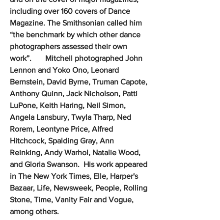
including over 160 covers of Dance
Magazine. The Smithsonian called him
“the benchmark by which other dance
photographers assessed their own
work”. Mitchell photographed John
Lennon and Yoko Ono, Leonard
Bernstein, David Byrne, Truman Capote,
Anthony Quinn, Jack Nicholson, Patti
LuPone, Keith Haring, Neil Simon,
Angela Lansbury, Twyla Tharp, Ned
Rorem, Leontyne Price, Alfred
Hitchcock, Spalding Gray, Ann
Reinking, Andy Warhol, Natalie Wood,
and Gloria Swanson. His work appeared
in The New York Times, Elle, Harper's
Bazaar, Life, Newsweek, People, Rolling
Stone, Time, Vanity Fair and Vogue,
among others.