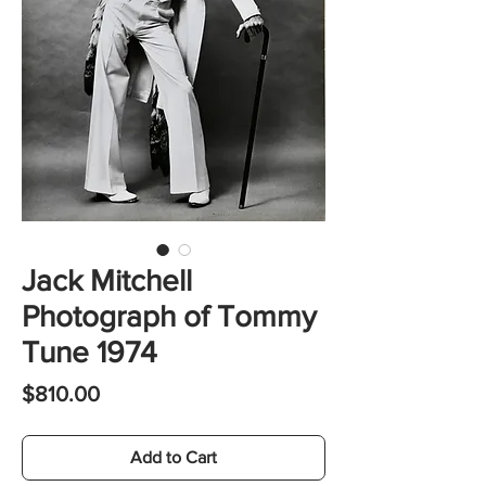
Jack Mitchell
Photograph of Tommy
Tune 1974
Price
$810.00
Add to Cart