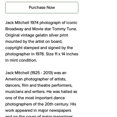
Purchase Now
Jack Mitchell 1974 photograph of iconic
Broadway and Movie star Tommy Tune.
Original vintage gelatin silver print
mounted by the artist on board,
copyright stamped and signed by the
photographer in 1978. Size 11 x 14 inches
in mint condition.
Jack Mitchell (1925 - 2013) was an
American photographer of artists,
dancers, film and theatre performers,
musicians and writers. He was hailed as
one of the most important dance
photographers of the 20th century. His
work appeared in major newspapers
and on the cover of major magazines,