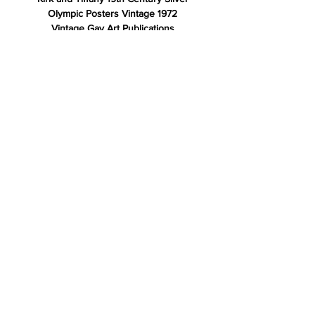
Olympic Posters Vintage 1972
Vintage Gay Art Publications
Rare Antique Books
Store Policy
Shipping & Returns
Payment Methods
FAQ
Contact
For information please email or text
email: info@spencerroadarts
text: 845•774•6374