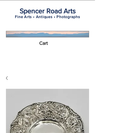
Spencer Road Arts
Fine Arts • Antiques • Photographs
Cart