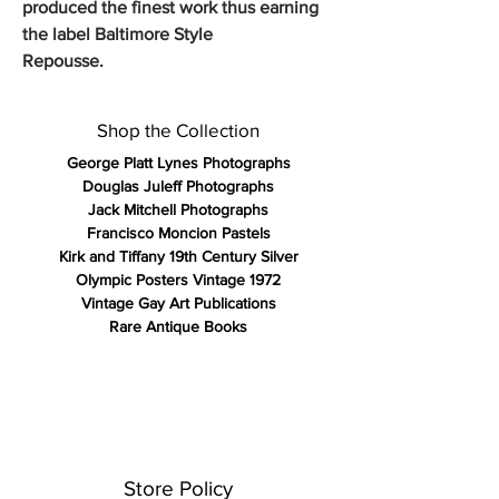
produced the finest work thus earning
the label Baltimore Style
Repousse.
Shop the Collection
George Platt Lynes Photographs
Douglas Juleff Photographs
Jack Mitchell Photographs
Francisco Moncion Pastels
Kirk and Tiffany 19th Century Silver
Olympic Posters Vintage 1972
Vintage Gay Art Publications
Rare Antique Books
Store Policy