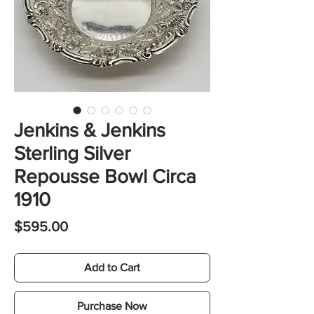
Jenkins & Jenkins
Sterling Silver
Repousse Bowl Circa
1910
Price
$595.00
Add to Cart
Purchase Now