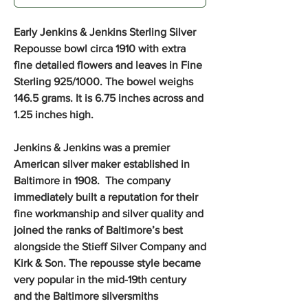
Early Jenkins & Jenkins Sterling Silver
Repousse bowl circa 1910 with extra
fine detailed flowers and leaves in Fine
Sterling 925/1000. The bowel weighs
146.5 grams. It is 6.75 inches across and
1.25 inches high.
Jenkins & Jenkins was a premier
American silver maker established in
Baltimore in 1908. The company
immediately built a reputation for their
fine workmanship and silver quality and
joined the ranks of Baltimore’s best
alongside the Stieff Silver Company and
Kirk & Son. The repousse style became
very popular in the mid-19th century
and the Baltimore silversmiths