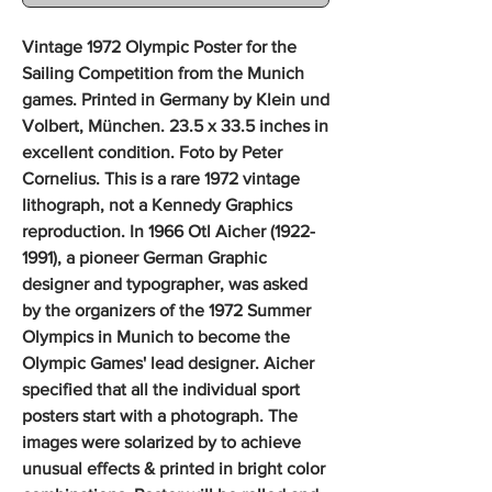
Vintage 1972 Olympic Poster for the
Sailing Competition from the Munich
games. Printed in Germany by Klein und
Volbert, München. 23.5 x 33.5 inches in
excellent condition. Foto by Peter
Cornelius. This is a rare 1972 vintage
lithograph, not a Kennedy Graphics
reproduction. In 1966 Otl Aicher (1922-
1991), a pioneer German Graphic
designer and typographer, was asked
by the organizers of the 1972 Summer
Olympics in Munich to become the
Olympic Games' lead designer. Aicher
specified that all the individual sport
posters start with a photograph. The
images were solarized by to achieve
unusual effects & printed in bright color