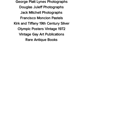
George Platt Lynes Photographs
Douglas Juleff Photographs
Jack Mitchell Photographs
Francisco Moncion Pastels
Kirk and Tiffany 19th Century Silver
Olympic Posters Vintage 1972
Vintage Gay Art Publications
Rare Antique Books
Store Policy
Shipping & Returns
Payment Methods
FAQ
Contact