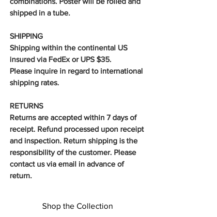
combinations. Poster will be rolled and
shipped in a tube.
SHIPPING
Shipping within the continental US
insured via FedEx or UPS $35.
Please inquire in regard to international
shipping rates.
RETURNS
Returns are accepted within 7 days of
receipt. Refund processed upon receipt
and inspection. Return shipping is the
responsibility of the customer. Please
contact us via email in advance of
return.
Shop the Collection