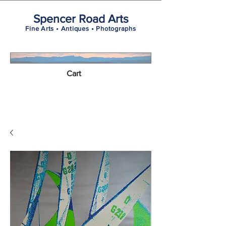
Spencer Road Arts
Fine Arts • Antiques • Photographs
Cart