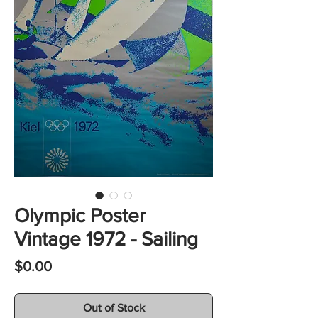
Olympic Poster
Vintage 1972 - Sailing
Price
$0.00
Out of Stock